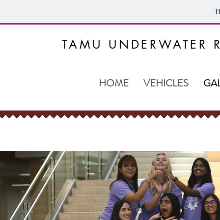
T
TAMU UNDERWATER R
HOME
VEHICLES
GA