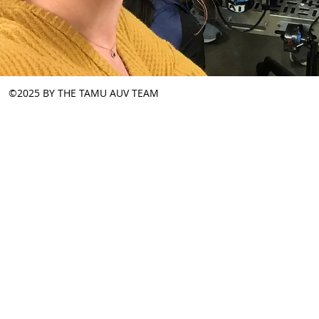
©2025 BY THE TAMU AUV TEAM